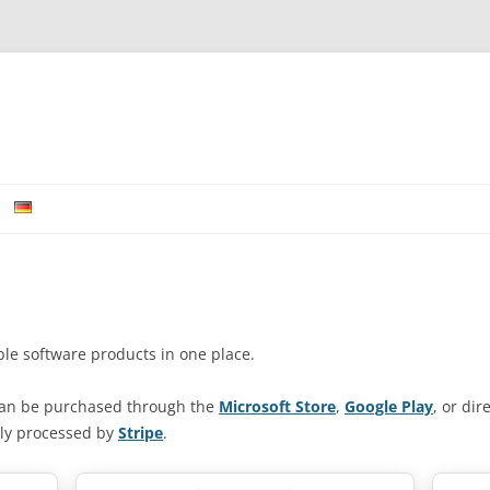
Skip to content
able software products in one place.
can be purchased through the
Microsoft Store
,
Google Play
, or di
ely processed by
Stripe
.