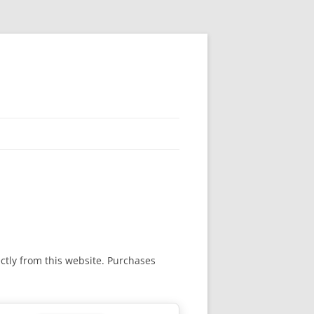
rectly from this website. Purchases