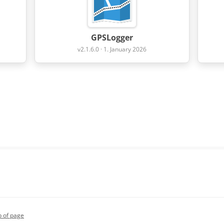
GPSLogger
v2.1.6.0 · 1. January 2026
p of page