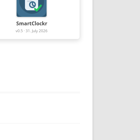
SmartClockr
v0.5 · 31. July 2026