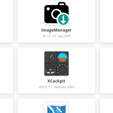
ImageManager
v0.1.2 · 27. July 2026
XCockpit
v0.6.0 · 17. February 2026