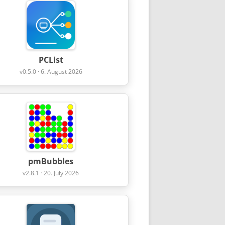
PCList
v0.5.0 · 6. August 2026
pmBubbles
v2.8.1 · 20. July 2026