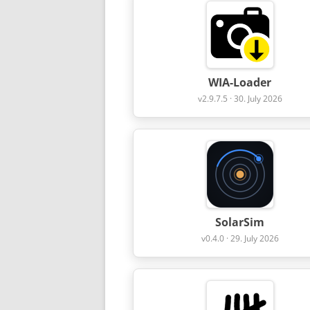
WIA-Loader
v2.9.7.5 · 30. July 2026
SolarSim
v0.4.0 · 29. July 2026