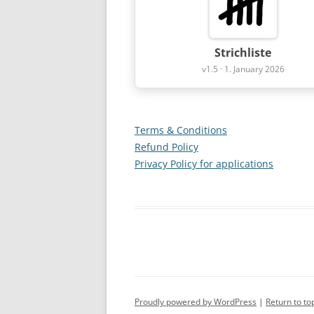
Strichliste
v1.5 · 1. January 2026
Terms & Conditions
Refund Policy
Privacy Policy for applications
Proudly powered by WordPress
Return to to