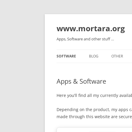
www.mortara.org
Apps, Software and other stuff …
SOFTWARE
BLOG
OTHER
Apps & Software
Here you’ll find all my currently avail
Depending on the product, my apps 
made through this website are secur