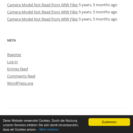
Camera Model Not Read from ARW Files
5 years, 5 months ago
Camera Model Not Read from ARW Files
5 years, 5 months ago
Camera Model Not Read from ARW Files
5 years, 5 months ago
META
Register
Log in
Entries feed
Comments feed
WordPress.org
Proudly powered by WordPress
Return to top of page
Diese Website verwendet Cookies. Durch die Nutzung
Zustimmen
unserer Services erklären Sie sich damit einverstanden,
dass wir Cookies setzen.
- Mehr erfahren
GDPR Cookie Consent with Real Cookie Banner