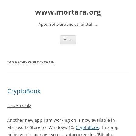
www.mortara.org
Apps, Software and other stuff …
Skip to content
Menu
TAG ARCHIVES:
BLOCKCHAIN
CryptoBook
Leave a reply
Another new app i am working on is now available in
Microsofts Store for Windows 10:
CryptoBook
. This app
helps you to manage your cryptocurrencies (Bitcoin,