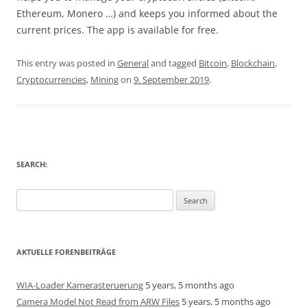
Ethereum, Monero …) and keeps you informed about the
current prices. The app is available for free.
This entry was posted in
General
and tagged
Bitcoin
,
Blockchain
,
Cryptocurrencies
,
Mining
on
9. September 2019
.
SEARCH:
Search
for:
AKTUELLE FORENBEITRÄGE
WIA-Loader Kamerasteruerung
5 years, 5 months ago
Camera Model Not Read from ARW Files
5 years, 5 months ago