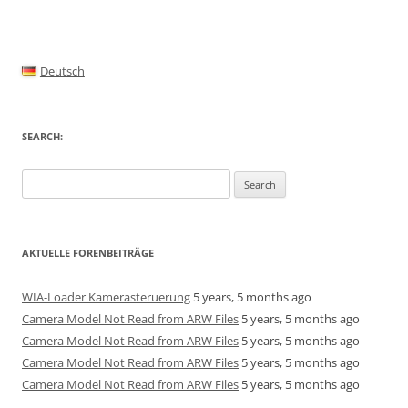
Deutsch
SEARCH:
Search
for:
AKTUELLE FORENBEITRÄGE
WIA-Loader Kamerasteruerung
5 years, 5 months ago
Camera Model Not Read from ARW Files
5 years, 5 months ago
Camera Model Not Read from ARW Files
5 years, 5 months ago
Camera Model Not Read from ARW Files
5 years, 5 months ago
Camera Model Not Read from ARW Files
5 years, 5 months ago