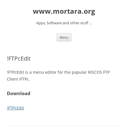
www.mortara.org
Apps, Software and other stuff …
Skip to content
Menu
!FTPcEdit
!FTPcEdit is a menu editor for the popular RISCOS FTP
Client !FTPc.
Download
!FTPcEdit