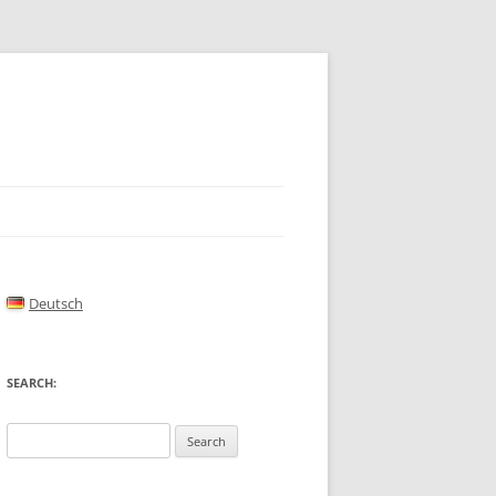
Deutsch
SEARCH:
Search
for: