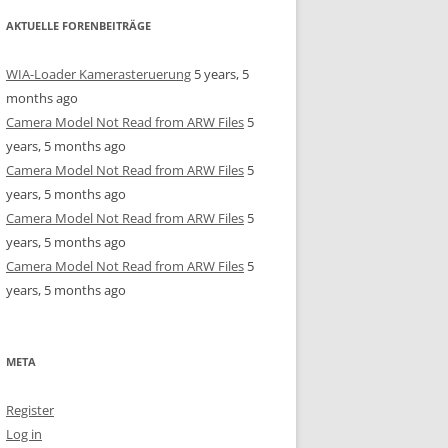
AKTUELLE FORENBEITRÄGE
WIA-Loader Kamerasteruerung
5 years, 5
months ago
Camera Model Not Read from ARW Files
5
years, 5 months ago
Camera Model Not Read from ARW Files
5
years, 5 months ago
Camera Model Not Read from ARW Files
5
years, 5 months ago
Camera Model Not Read from ARW Files
5
years, 5 months ago
META
Register
Log in