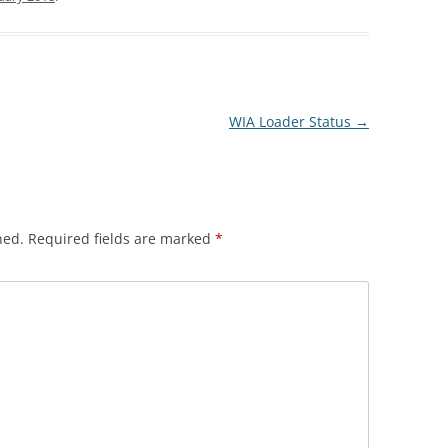
WIA Loader Status
→
hed.
Required fields are marked
*