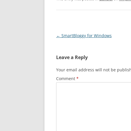
Post navigation
←
SmartBloggy for Windows
Leave a Reply
Your email address will not be publis
Comment
*