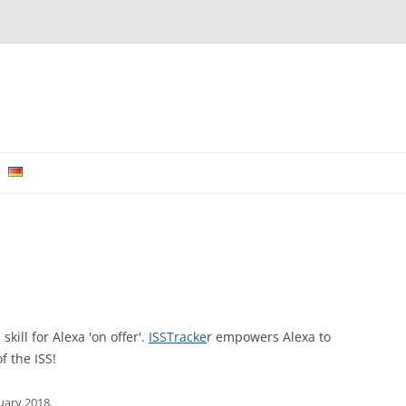
Skip to content
kill for Alexa 'on offer'.
ISSTracke
r empowers Alexa to
f the ISS!
nuary 2018
.