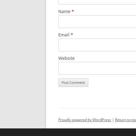
Name
*
Email
*
Website
Alternative:
Proudly powered by WordPress
Return to to