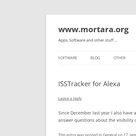
www.mortara.org
Apps, Software and other stuff …
SOFTWARE
BLOG
OTHER
ISSTracker for Alexa
Leave a reply
Since December last year I also have a s
answer questions about the visibility o
This entry was posted in
General
on
17. Ja