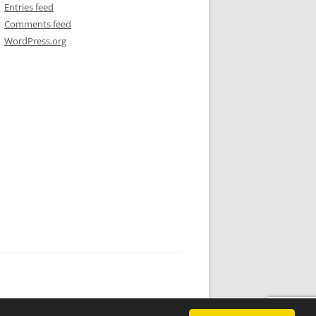
Entries feed
Comments feed
WordPress.org