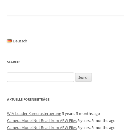
Deutsch
SEARCH:
Search
for:
AKTUELLE FORENBEITRÄGE
WIA-Loader Kamerasteruerung
5 years, 5 months ago
Camera Model Not Read from ARW Files
5 years, 5 months ago
Camera Model Not Read from ARW Files
5 years, 5 months ago