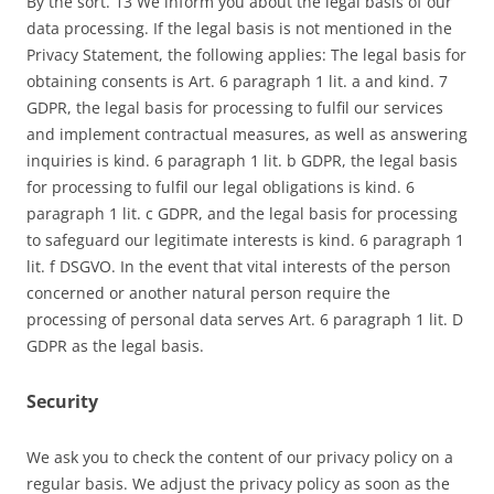
By the sort. 13 We inform you about the legal basis of our
data processing. If the legal basis is not mentioned in the
Privacy Statement, the following applies: The legal basis for
obtaining consents is Art. 6 paragraph 1 lit. a and kind. 7
GDPR, the legal basis for processing to fulfil our services
and implement contractual measures, as well as answering
inquiries is kind. 6 paragraph 1 lit. b GDPR, the legal basis
for processing to fulfil our legal obligations is kind. 6
paragraph 1 lit. c GDPR, and the legal basis for processing
to safeguard our legitimate interests is kind. 6 paragraph 1
lit. f DSGVO. In the event that vital interests of the person
concerned or another natural person require the
processing of personal data serves Art. 6 paragraph 1 lit. D
GDPR as the legal basis.
Security
We ask you to check the content of our privacy policy on a
regular basis. We adjust the privacy policy as soon as the