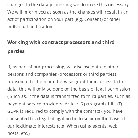
changes to the data processing we do make this necessary.
We will inform you as soon as the changes will result in an
act of participation on your part (e.g. Consent) or other
individual notification.
Working with contract processors and third
parties
If, as part of our processing, we disclose data to other
persons and companies (processors or third parties),
transmit it to them or otherwise grant them access to the
data, this will only be done on the basis of legal permission
( Such as. If the data is transmitted to third parties, such as
payment service providers. Article. 6 paragraph 1 lit. (F)
GDPR is required to comply with the contract), you have
consented to a legal obligation to do so or on the basis of
our legitimate interests (e.g. When using agents, web
hosts, etc.).