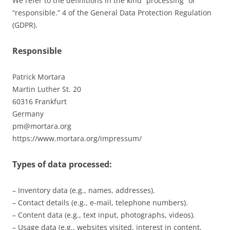
We refer to the definitions in the kind “processing” or
“responsible.” 4 of the General Data Protection Regulation
(GDPR).
Responsible
Patrick Mortara
Martin Luther St. 20
60316 Frankfurt
Germany
pm@mortara.org
https://www.mortara.org/impressum/
Types of data processed:
– Inventory data (e.g., names, addresses).
– Contact details (e.g., e-mail, telephone numbers).
– Content data (e.g., text input, photographs, videos).
– Usage data (e.g., websites visited, interest in content,