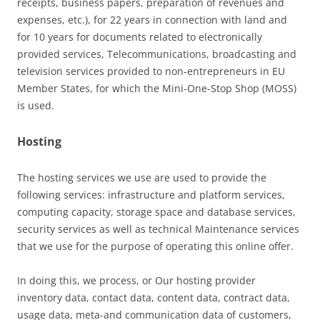
receipts, business papers, preparation of revenues and
expenses, etc.), for 22 years in connection with land and
for 10 years for documents related to electronically
provided services, Telecommunications, broadcasting and
television services provided to non-entrepreneurs in EU
Member States, for which the Mini-One-Stop Shop (MOSS)
is used.
Hosting
The hosting services we use are used to provide the
following services: infrastructure and platform services,
computing capacity, storage space and database services,
security services as well as technical Maintenance services
that we use for the purpose of operating this online offer.
In doing this, we process, or Our hosting provider
inventory data, contact data, content data, contract data,
usage data, meta-and communication data of customers,