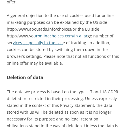
offer.
A general objection to the use of cookies used for online
marketing purposes can be explained by the US side
http://www.aboutads.info/choices/or the EU side
http://www.yo
uronlinechoices.com/in a lar
ge number of
ser
vices, especially in the cas
e of tracking. In addition,
cookies can be stored by switching them down in the
browser’s settings. Please note that not all functions of this
online offer may be available.
Deletion of data
The data we process is based on the type. 17 and 18 GDPR
deleted or restricted in their processing. Unless expressly
stated in the context of this Privacy Statement, the data
stored with us will be deleted as soon as it is no longer
necessary for its purpose and no legal retention
obligations stand in the way of deletion. Unless the data is