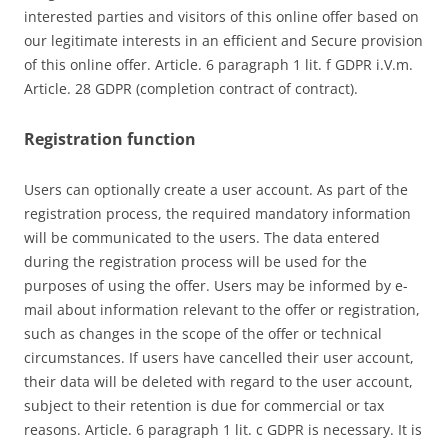
interested parties and visitors of this online offer based on
our legitimate interests in an efficient and Secure provision
of this online offer. Article. 6 paragraph 1 lit. f GDPR i.V.m.
Article. 28 GDPR (completion contract of contract).
Registration function
Users can optionally create a user account. As part of the
registration process, the required mandatory information
will be communicated to the users. The data entered
during the registration process will be used for the
purposes of using the offer. Users may be informed by e-
mail about information relevant to the offer or registration,
such as changes in the scope of the offer or technical
circumstances. If users have cancelled their user account,
their data will be deleted with regard to the user account,
subject to their retention is due for commercial or tax
reasons. Article. 6 paragraph 1 lit. c GDPR is necessary. It is