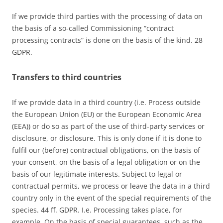
If we provide third parties with the processing of data on
the basis of a so-called Commissioning “contract
processing contracts” is done on the basis of the kind. 28
GDPR.
Transfers to third countries
If we provide data in a third country (i.e. Process outside
the European Union (EU) or the European Economic Area
(EEA)) or do so as part of the use of third-party services or
disclosure, or disclosure. This is only done if it is done to
fulfil our (before) contractual obligations, on the basis of
your consent, on the basis of a legal obligation or on the
basis of our legitimate interests. Subject to legal or
contractual permits, we process or leave the data in a third
country only in the event of the special requirements of the
species. 44 ff. GDPR. I.e. Processing takes place, for
example. On the basis of special guarantees, such as the