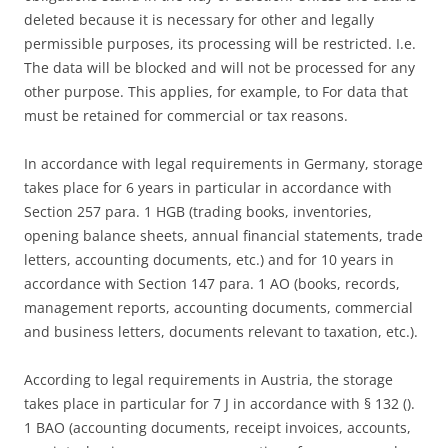
deleted because it is necessary for other and legally
permissible purposes, its processing will be restricted. I.e.
The data will be blocked and will not be processed for any
other purpose. This applies, for example, to For data that
must be retained for commercial or tax reasons.
In accordance with legal requirements in Germany, storage
takes place for 6 years in particular in accordance with
Section 257 para. 1 HGB (trading books, inventories,
opening balance sheets, annual financial statements, trade
letters, accounting documents, etc.) and for 10 years in
accordance with Section 147 para. 1 AO (books, records,
management reports, accounting documents, commercial
and business letters, documents relevant to taxation, etc.).
According to legal requirements in Austria, the storage
takes place in particular for 7 J in accordance with § 132 ().
1 BAO (accounting documents, receipt invoices, accounts,