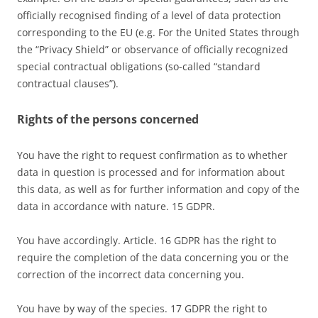
officially recognised finding of a level of data protection
corresponding to the EU (e.g. For the United States through
the “Privacy Shield” or observance of officially recognized
special contractual obligations (so-called “standard
contractual clauses”).
Rights of the persons concerned
You have the right to request confirmation as to whether
data in question is processed and for information about
this data, as well as for further information and copy of the
data in accordance with nature. 15 GDPR.
You have accordingly. Article. 16 GDPR has the right to
require the completion of the data concerning you or the
correction of the incorrect data concerning you.
You have by way of the species. 17 GDPR the right to