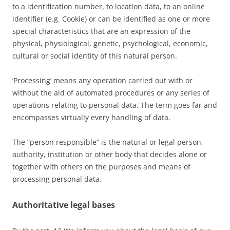
to a identification number, to location data, to an online
identifier (e.g. Cookie) or can be identified as one or more
special characteristics that are an expression of the
physical, physiological, genetic, psychological, economic,
cultural or social identity of this natural person.
‘Processing’ means any operation carried out with or
without the aid of automated procedures or any series of
operations relating to personal data. The term goes far and
encompasses virtually every handling of data.
The “person responsible” is the natural or legal person,
authority, institution or other body that decides alone or
together with others on the purposes and means of
processing personal data.
Authoritative legal bases