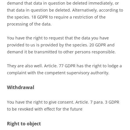
demand that data in question be deleted immediately, or
that data in question be deleted. Alternatively, according to
the species. 18 GDPR to require a restriction of the
processing of the data.
You have the right to request that the data you have
provided to us is provided by the species. 20 GDPR and
demand it be transmitted to other persons responsible.
They are also well. Article. 77 GDPR has the right to lodge a
complaint with the competent supervisory authority.
Withdrawal
You have the right to give consent. Article. 7 para. 3 GDPR
to be revoked with effect for the future
Right to object