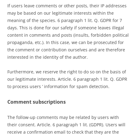
If users leave comments or other posts, their IP addresses
may be based on our legitimate interests within the
meaning of the species. 6 paragraph 1 lit. Q. GDPR for 7
days. This is done for our safety if someone leaves illegal
content in comments and posts (insults, forbidden political
propaganda, etc.). In this case, we can be prosecuted for
the comment or contribution ourselves and are therefore
interested in the identity of the author.
Furthermore, we reserve the right to do so on the basis of
our legitimate interests. Article. 6 paragraph 1 lit. Q. GDPR
to process users ‘ information for spam detection.
Comment subscriptions
The follow-up comments may be related by users with
their consent. Article. 6 paragraph 1 lit. (GDPR). Users will
receive a confirmation email to check that they are the