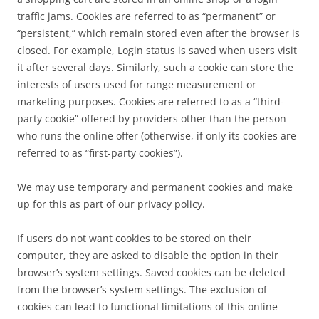
traffic jams. Cookies are referred to as “permanent” or
“persistent,” which remain stored even after the browser is
closed. For example, Login status is saved when users visit
it after several days. Similarly, such a cookie can store the
interests of users used for range measurement or
marketing purposes. Cookies are referred to as a “third-
party cookie” offered by providers other than the person
who runs the online offer (otherwise, if only its cookies are
referred to as “first-party cookies”).
We may use temporary and permanent cookies and make
up for this as part of our privacy policy.
If users do not want cookies to be stored on their
computer, they are asked to disable the option in their
browser’s system settings. Saved cookies can be deleted
from the browser’s system settings. The exclusion of
cookies can lead to functional limitations of this online