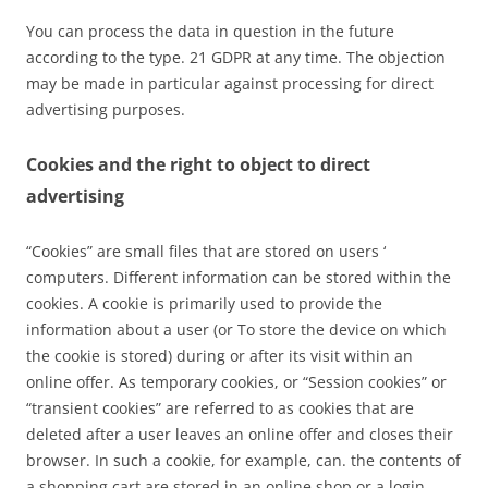
You can process the data in question in the future
according to the type. 21 GDPR at any time. The objection
may be made in particular against processing for direct
advertising purposes.
Cookies and the right to object to direct
advertising
“Cookies” are small files that are stored on users ‘
computers. Different information can be stored within the
cookies. A cookie is primarily used to provide the
information about a user (or To store the device on which
the cookie is stored) during or after its visit within an
online offer. As temporary cookies, or “Session cookies” or
“transient cookies” are referred to as cookies that are
deleted after a user leaves an online offer and closes their
browser. In such a cookie, for example, can. the contents of
a shopping cart are stored in an online shop or a login