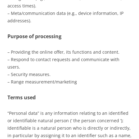
access times).
– Meta/communication data (e.g., device information, IP
addresses).
Purpose of processing
– Providing the online offer, its functions and content.
– Respond to contact requests and communicate with
users.
– Security measures.
– Range measurement/marketing
Terms used
“Personal data” is any information relating to an identified
or identifiable natural person (‘ the person concerned ‘);
Identifiable is a natural person who is directly or indirectly,
in particular by assigning it to an identifier such as a name,