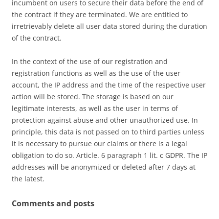
incumbent on users to secure their data before the end of
the contract if they are terminated. We are entitled to
irretrievably delete all user data stored during the duration
of the contract.
In the context of the use of our registration and
registration functions as well as the use of the user
account, the IP address and the time of the respective user
action will be stored. The storage is based on our
legitimate interests, as well as the user in terms of
protection against abuse and other unauthorized use. In
principle, this data is not passed on to third parties unless
it is necessary to pursue our claims or there is a legal
obligation to do so. Article. 6 paragraph 1 lit. c GDPR. The IP
addresses will be anonymized or deleted after 7 days at
the latest.
Comments and posts