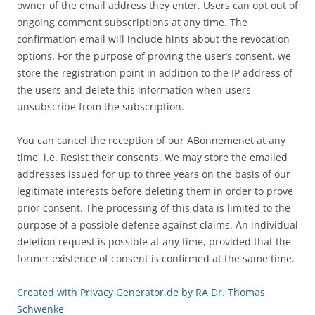
owner of the email address they enter. Users can opt out of
ongoing comment subscriptions at any time. The
confirmation email will include hints about the revocation
options. For the purpose of proving the user’s consent, we
store the registration point in addition to the IP address of
the users and delete this information when users
unsubscribe from the subscription.
You can cancel the reception of our ABonnemenet at any
time, i.e. Resist their consents. We may store the emailed
addresses issued for up to three years on the basis of our
legitimate interests before deleting them in order to prove
prior consent. The processing of this data is limited to the
purpose of a possible defense against claims. An individual
deletion request is possible at any time, provided that the
former existence of consent is confirmed at the same time.
Created with Privacy Generator.de by RA Dr. Thomas
Schwenke