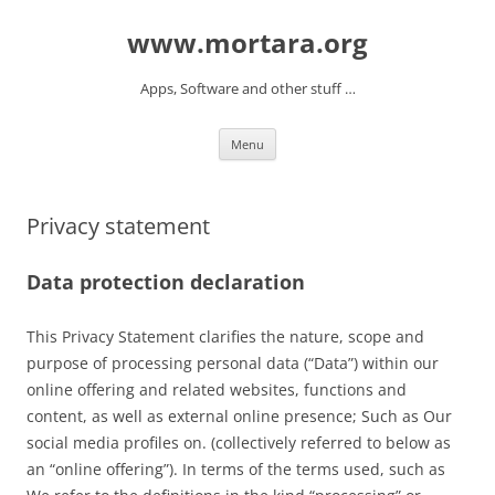
www.mortara.org
Apps, Software and other stuff …
Skip to content
Menu
Privacy statement
Data protection declaration
This Privacy Statement clarifies the nature, scope and
purpose of processing personal data (“Data”) within our
online offering and related websites, functions and
content, as well as external online presence; Such as Our
social media profiles on. (collectively referred to below as
an “online offering”). In terms of the terms used, such as