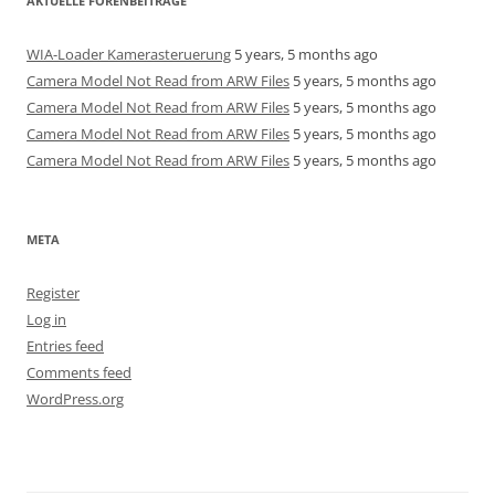
AKTUELLE FORENBEITRÄGE
WIA-Loader Kamerasteruerung
5 years, 5 months ago
Camera Model Not Read from ARW Files
5 years, 5 months ago
Camera Model Not Read from ARW Files
5 years, 5 months ago
Camera Model Not Read from ARW Files
5 years, 5 months ago
Camera Model Not Read from ARW Files
5 years, 5 months ago
META
Register
Log in
Entries feed
Comments feed
WordPress.org