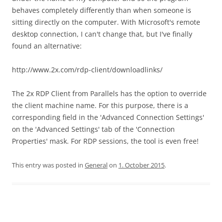
behaves completely differently than when someone is
sitting directly on the computer. With Microsoft's remote
desktop connection, I can't change that, but I've finally
found an alternative:
http://www.2x.com/rdp-client/downloadlinks/
The 2x RDP Client from Parallels has the option to override
the client machine name. For this purpose, there is a
corresponding field in the 'Advanced Connection Settings'
on the 'Advanced Settings' tab of the 'Connection
Properties' mask. For RDP sessions, the tool is even free!
This entry was posted in
General
on
1. October 2015
.