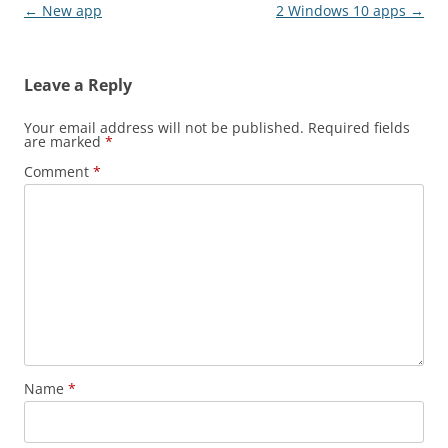
Post navigation
←
New app
2 Windows 10 apps
→
Leave a Reply
Your email address will not be published.
Required fields
are marked
*
Comment
*
Name
*