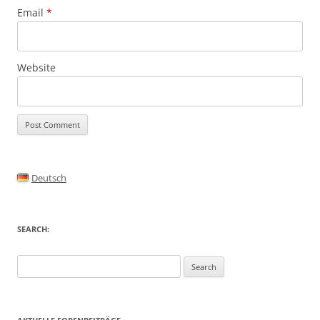
Email
*
Website
Alternative:
Deutsch
SEARCH:
Search
for: