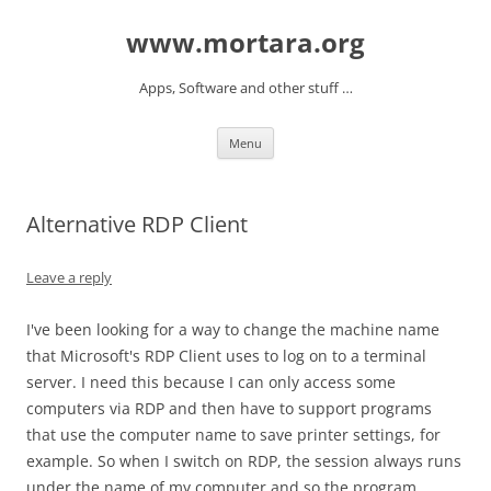
www.mortara.org
Apps, Software and other stuff …
Skip to content
Menu
Alternative RDP Client
Leave a reply
I've been looking for a way to change the machine name
that Microsoft's RDP Client uses to log on to a terminal
server. I need this because I can only access some
computers via RDP and then have to support programs
that use the computer name to save printer settings, for
example. So when I switch on RDP, the session always runs
under the name of my computer and so the program