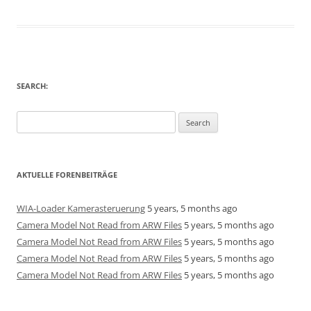
SEARCH:
Search
for:
AKTUELLE FORENBEITRÄGE
WIA-Loader Kamerasteruerung
5 years, 5 months ago
Camera Model Not Read from ARW Files
5 years, 5 months ago
Camera Model Not Read from ARW Files
5 years, 5 months ago
Camera Model Not Read from ARW Files
5 years, 5 months ago
Camera Model Not Read from ARW Files
5 years, 5 months ago