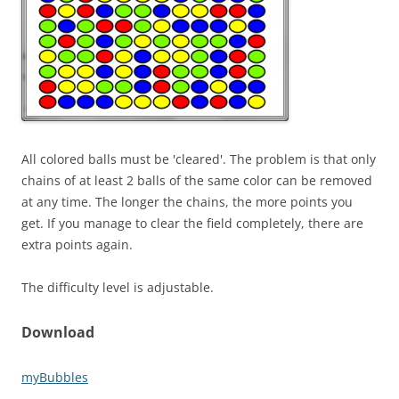
All colored balls must be 'cleared'. The problem is that only
chains of at least 2 balls of the same color can be removed
at any time. The longer the chains, the more points you
get. If you manage to clear the field completely, there are
extra points again.
The difficulty level is adjustable.
Download
myBubbles