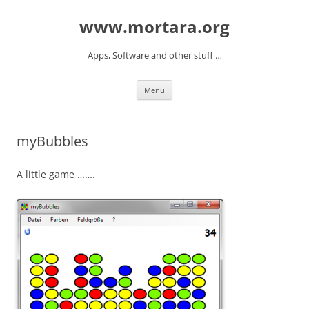
www.mortara.org
Apps, Software and other stuff …
Skip to content
Menu
myBubbles
A little game …….